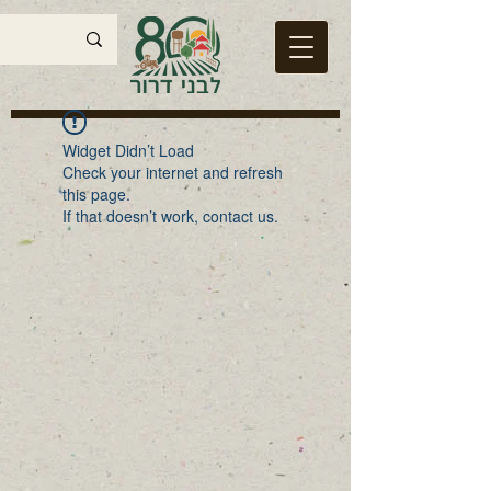
Widget Didn’t Load
Check your internet and refresh
this page.
If that doesn’t work, contact us.